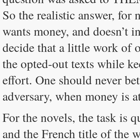
So the realistic answer, for
wants money, and doesn’t in
decide that a little work of
the opted-out texts while ke
effort. One should never bet 
adversary, when money is at
For the novels, the task is 
and the French title of the w