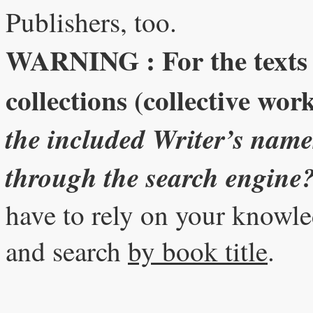
Publishers, too.
WARNING : For the texts (f
collections (collective wor
the included Writer’s names
through the search engine
have to rely on your knowl
and search
by book title
.