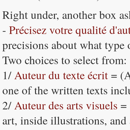
Right under, another box as
-
Précisez votre qualité d'au
precisions about what type o
Two choices to select from:
1/
Auteur du texte écrit
= (A
one of the written texts inc
2/
Auteur des arts visuels
= 
art, inside illustrations, an