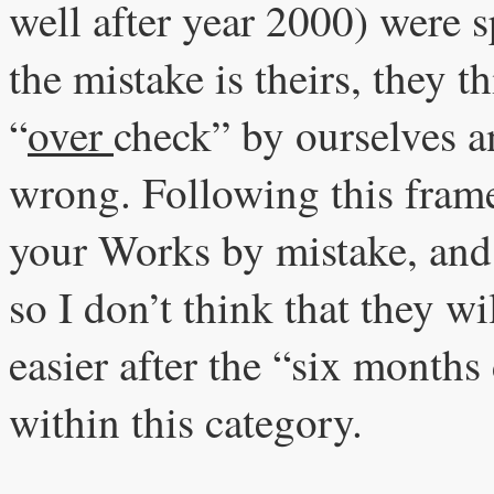
well after year 2000) were 
the mistake is theirs, they th
“
over
check” by ourselves an
wrong. Following this frame 
your Works by mistake, and pu
so I don’t think that they w
easier after the “six months
within this category.