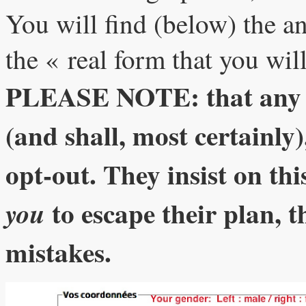
You will find (below) the an
the « real form that you will 
PLEASE NOTE: that any mi
(and shall, most certainly)
opt-out. They insist on thi
to escape their plan, t
you
mistakes.