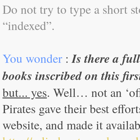
Do not try to type a short sto
“indexed”.
Is there a ful
You wonder
:
books inscribed on this fir
but... yes
. Well… not an ‘off
Pirates gave their best effort
website, and made it availa