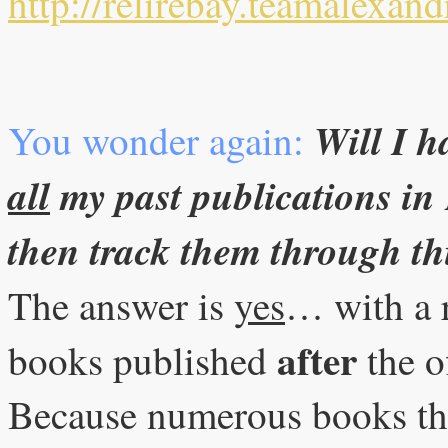
http://relirebay.teamalexand
Will I h
You wonder again:
all
my past publications in
then track them through th
The answer is
yes
… with a 
after
books published
the o
Because numerous books tha