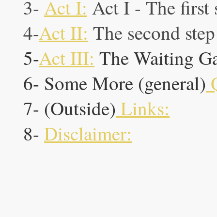
3-
Act I:
Act I - The first
4-
Act II:
The second step 
5-
Act III:
The Waiting G
6- Some More (general)
Q
7- (Outside)
Links:
8-
Disclaimer: