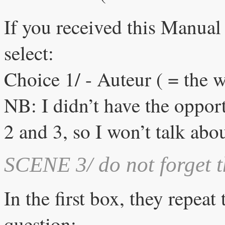
If you received this Manual
select:
Choice 1/ - Auteur ( = the w
NB: I didn’t have the opportu
2 and 3, so I won’t talk abou
SCENE 3/ do not forget t
In the first box, they repea
question: