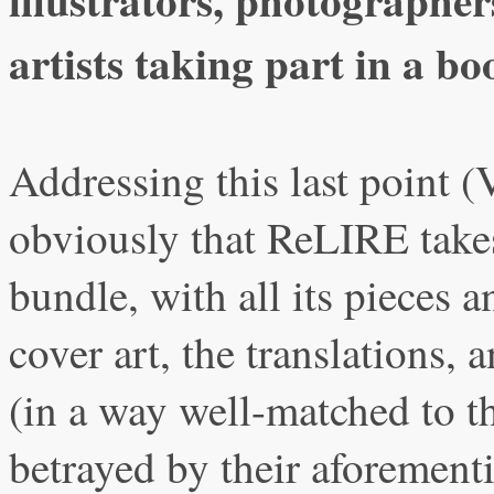
artists taking part in a bo
Addressing this last point (V
obviously that ReLIRE takes
bundle, with all its pieces a
cover art, the translations,
(in a way well-matched to th
betrayed by their aforement