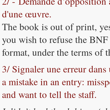
2/ - Demande d’opposition à 
d'une œuvre.
The book is out of print, yes
you wish to refuse the BNF p
format, under the terms of
3/ Signaler une erreur dans 
a mistake in an entry: miss
and want to tell the staff.