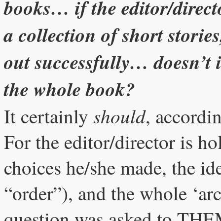
books… if the editor/directo
a collection of short stories
out successfully… doesn’t it
the whole book?
should
It certainly
, accordi
For the editor/director is ho
choices he/she made, the ide
“order”), and the whole ‘arc
question was asked to THEM