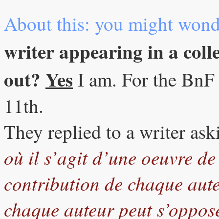
About this: you might wond
writer appearing in a colle
out?
Yes
I am. For the BnF 
11th.
They replied to a writer ask
où il s’agit d’une oeuvre de
contribution de chaque auteu
chaque auteur peut s’oppose