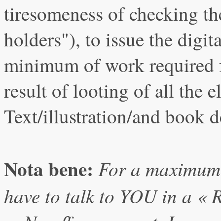
tiresomeness of checking the
holders"), to issue the digita
minimum of work required
result of looting of all the 
Text/illustration/and book d
Nota bene:
For a maximum c
have to talk to YOU in a «