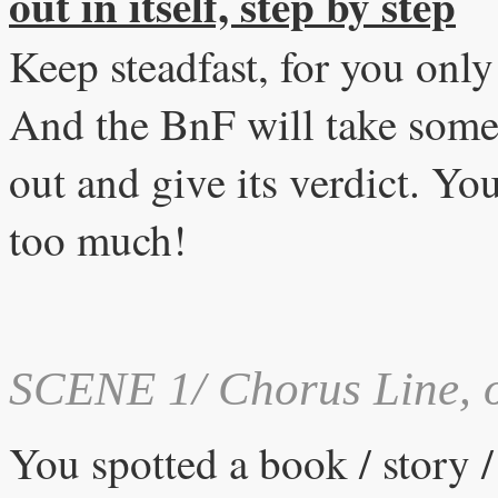
out in itself, step by step
Keep steadfast, for you onl
And the BnF will take some
out and give its verdict. Y
too much!
SCENE 1/ Chorus Line,
o
You spotted a book / story / 