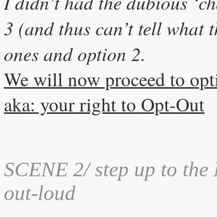
I didn’t had the dubious ‘cha
3 (and thus can’t tell what 
ones and option 2.
We will now proceed to opt
aka: your right to Opt-Out
SCENE 2
/ step up to the
out-loud