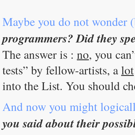
Maybe you do not wonder (
programmers? Did they spe
The answer is :
no
, you can’
tests” by fellow-artists, a
lot
into the List. You should che
And now you might logical
you said about their possib