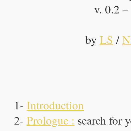
v. 0.2 
by
LS
/
N
1-
Introduction
2-
Prologue :
search for 