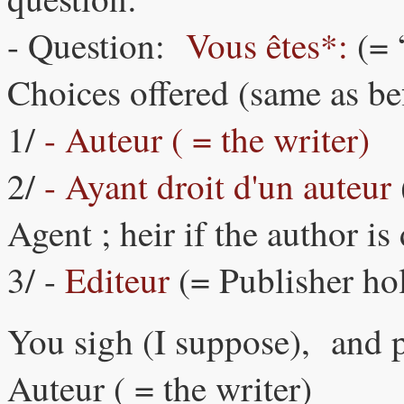
- Question:
Vous êtes*:
(= 
Choices offered (same as be
1/
- Auteur ( = the writer)
2/
- Ayant droit d'un auteur
Agent ; heir if the author is
3/ -
Editeur
(= Publisher ho
You sigh (I suppose), and p
Auteur ( = the writer)