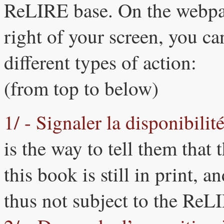
ReLIRE base. On the webpag
right of your screen, you ca
different types of action:
(from top to below)
1/ - Signaler la disponibili
is the way to tell them that
this book is still in print, 
thus not subject to the Re