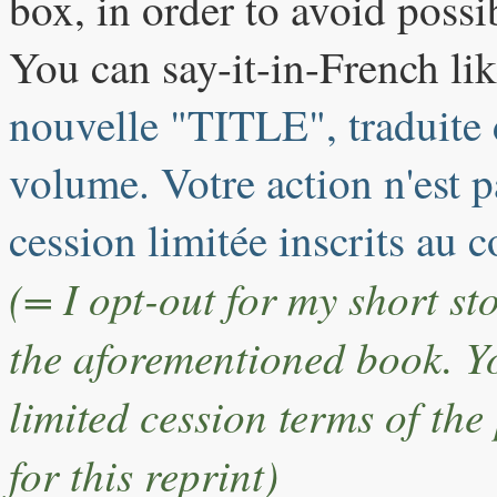
box, in order to avoid possi
You can say-it-in-French lik
nouvelle "TITLE", traduite d
volume. Votre action n'est 
cession limitée inscrits au 
(= I opt-out for my short s
the aforementioned book. You
limited cession terms of the
for this reprint)