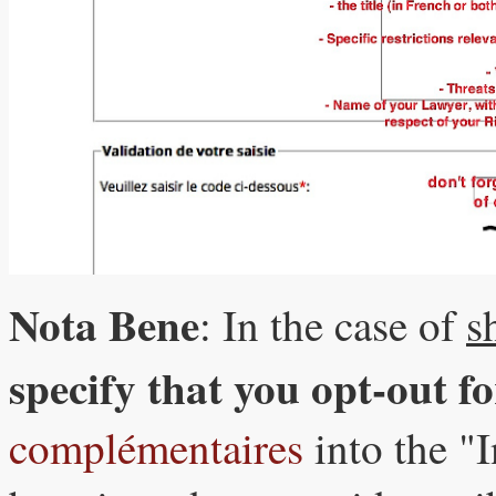
Nota Bene
: In the case of
s
specify that you opt-out f
complémentaires
into the "