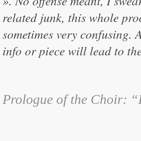
». No offense meant, I swear
related junk, this whole pro
sometimes very confusing.
info or piece will lead to th
Prologue
of the Choir: “