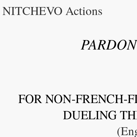
NITCHEVO Actions
PARDON
FOR NON-FRENCH-F
DUELING TH
(Eng