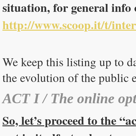
situation, for general info
http://www.scoop.it/t/inte
We keep this listing up to da
the evolution of the public 
ACT I / The online opt
So, let’s proceed to the “a