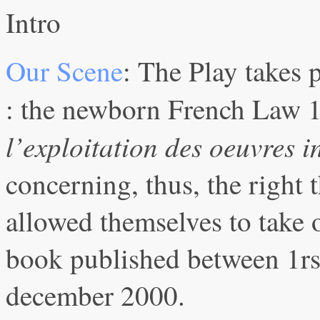
Intro
Our Scene
: The Play takes p
: the newborn French Law 
l’exploitation des oeuvres 
concerning, thus, the right t
allowed themselves to take 
book published between 1rs
december 2000.