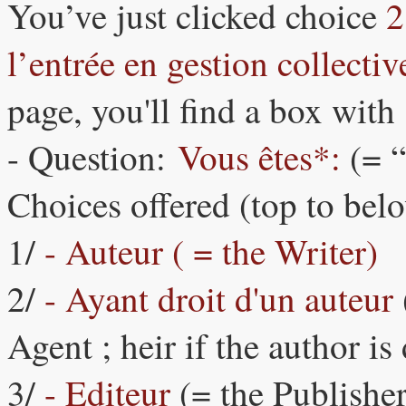
You’ve just clicked choice
2
l’entrée en gestion collect
page, you'll find a box with 
- Question:
Vous êtes*:
(= 
Choices offered (top to bel
1/
- Auteur ( = the Writer)
2/
- Ayant droit d'un auteur
Agent ; heir if the author is
3/
- Editeur
(= the Publisher