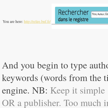
You are here:
http://relire.bnf.fr/
And you begin to type autho
keywords (words from the tit
engine. NB:
Keep it simple 
OR a publisher. Too much in