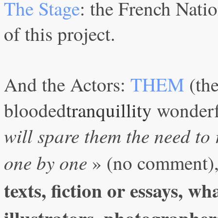
The Stage
: the French Nati
of this project.
And the Actors:
THEM
(th
blooded
tranquillity
wonderfu
will spare them the need to 
one by one
» (no comment)
texts, fiction or essays, wh
illustrators, photographers