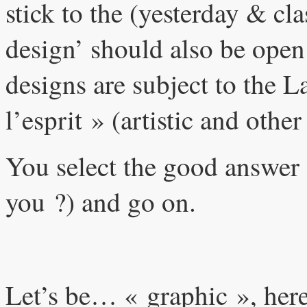
stick to the (yesterday & cl
design’ should also be open 
designs are subject to the 
l’esprit » (artistic and other
You select the good answer
you ?) and go on.
Let’s be… « graphic », here