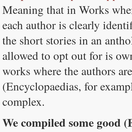
Meaning that in Works where
each author is clearly identi
the short stories in an antho
allowed to opt out for is own
works where the authors are
(Encyclopaedias, for exampl
complex.
We compiled some good (En